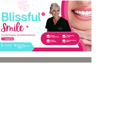
Quick links
Services
Home
Dental Hygiene Exam
About
Scaling Debridement
Services
Periodontal Exam
Blog
Intraoral & Panoramic X-rays
Contact
Teeth Whitening
Tooth Gems
Oral Cancer Screening