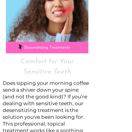
Comfort for Your
Sensitive Teeth
Does sipping your morning coffee
send a shiver down your spine
(and not the good kind)? If you’re
dealing with sensitive teeth, our
desensitizing treatment is the
solution you've been looking for.
This professional, topical
treatment works like a soothing