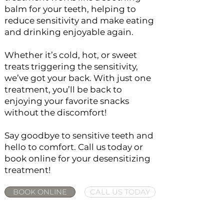
balm for your teeth, helping to
reduce sensitivity and make eating
and drinking enjoyable again.
Whether it’s cold, hot, or sweet
treats triggering the sensitivity,
we’ve got your back. With just one
treatment, you’ll be back to
enjoying your favorite snacks
without the discomfort!
Say goodbye to sensitive teeth and
hello to comfort. Call us today or
book online for your desensitizing
treatment!
BOOK ONLINE
CALL US TODAY