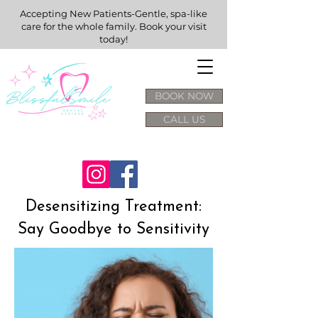
Accepting New Patients-Gentle, spa-like
care for the whole family. Book your visit
today!
BOOK NOW
CALL US
Desensitizing Treatment:
Say Goodbye to Sensitivity